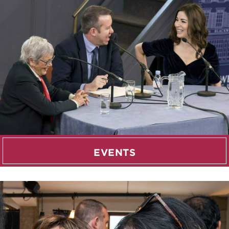
EVENTS