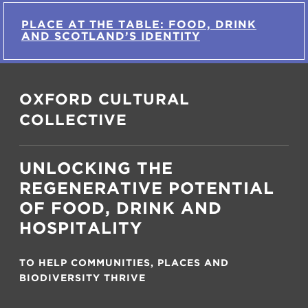
PLACE AT THE TABLE: FOOD, DRINK
AND SCOTLAND’S IDENTITY
OXFORD CULTURAL
COLLECTIVE
UNLOCKING THE
REGENERATIVE POTENTIAL
OF FOOD, DRINK AND
HOSPITALITY
TO HELP COMMUNITIES, PLACES AND
BIODIVERSITY THRIVE