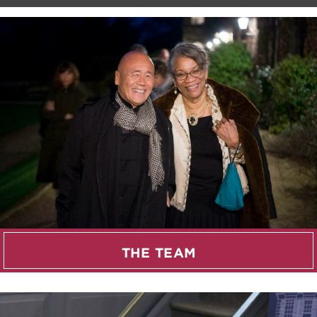
THE TEAM