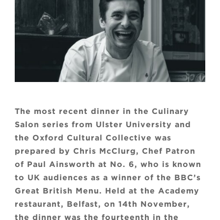
The most recent dinner in the Culinary
Salon series from Ulster University and
the Oxford Cultural Collective was
prepared by Chris McClurg, Chef Patron
of Paul Ainsworth at No. 6, who is known
to UK audiences as a winner of the BBC’s
Great British Menu. Held at the Academy
restaurant, Belfast, on 14th November,
the dinner was the fourteenth in the