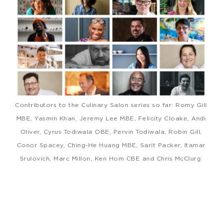
Contributors to the Culinary Salon series so far: Romy Gill
MBE, Yasmin Khan, Jeremy Lee MBE, Felicity Cloake, Andi
Oliver, Cyrus Todiwala OBE, Pervin Todiwala, Robin Gill,
Conor Spacey, Ching-He Huang MBE, Sarit Packer, Itamar
Srulovich, Marc Millon, Ken Hom CBE and Chris McClurg.