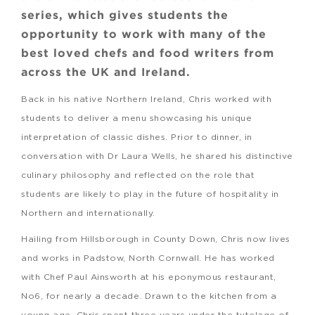
series, which gives students the
opportunity to work with many of the
best loved chefs and food writers from
across the UK and Ireland.
Back in his native Northern Ireland, Chris worked with
students to deliver a menu showcasing his unique
interpretation of classic dishes. Prior to dinner, in
conversation with Dr Laura Wells, he shared his distinctive
culinary philosophy and reflected on the role that
students are likely to play in the future of hospitality in
Northern and internationally.
Hailing from Hillsborough in County Down, Chris now lives
and works in Padstow, North Cornwall. He has worked
with Chef Paul Ainsworth at his eponymous restaurant,
No6, for nearly a decade. Drawn to the kitchen from a
young age, Chris spent three years under the tutelage of