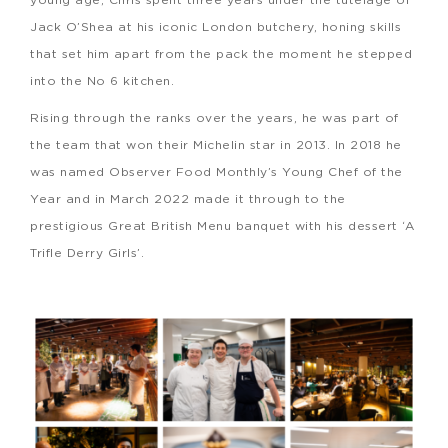
Jack O’Shea at his iconic London butchery, honing skills
that set him apart from the pack the moment he stepped
into the No 6 kitchen.
Rising through the ranks over the years, he was part of
the team that won their Michelin star in 2013. In 2018 he
was named Observer Food Monthly’s Young Chef of the
Year and in March 2022 made it through to the
prestigious Great British Menu banquet with his dessert ‘A
Trifle Derry Girls’.