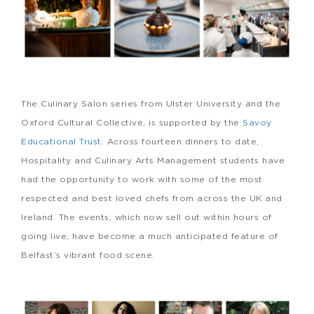
The Culinary Salon series from Ulster University and the
Oxford Cultural Collective, is supported by the
Savoy
Educational Trust
. Across fourteen dinners to date,
Hospitality and Culinary Arts Management students have
had the opportunity to work with some of the most
respected and best loved chefs from across the UK and
Ireland. The events, which now sell out within hours of
going live, have become a much anticipated feature of
Belfast’s vibrant food scene.