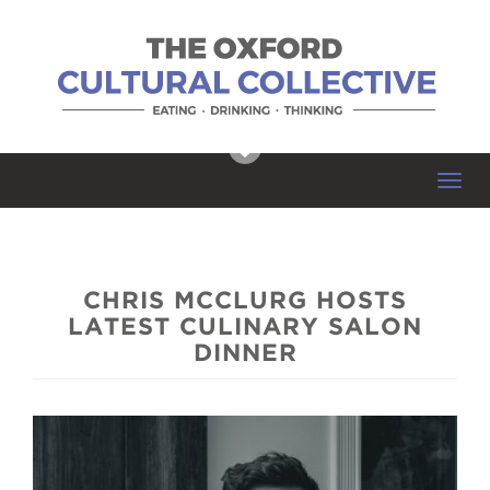
Toggl
navig
CHRIS MCCLURG HOSTS
LATEST CULINARY SALON
DINNER