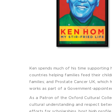
Ken spends much of his time supporting h
countries helping families feed their chil
families; and Prostate Cancer UK, which 
works as part of a Government-appointed
As a Patron of the Oxford Cultural Colle
cultural understanding and respect betwee
efforts for scholarships, host high profil