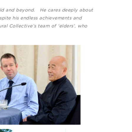
orld and beyond. He cares deeply about
espite his endless achievements and
al Collective’s team of ‘elders’, who