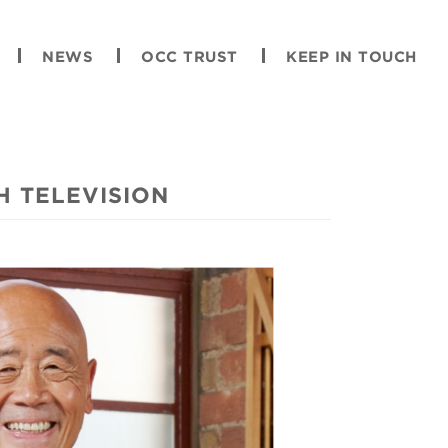
NEWS
OCC TRUST
KEEP IN TOUCH
H TELEVISION