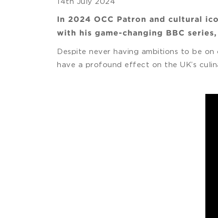
14th July 2024
In 2024 OCC Patron and cultural ico
with his game-changing BBC series
Despite never having ambitions to be on 
have a profound effect on the UK’s culin