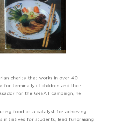
rian charity that works in over 40
for terminally ill children and their
bassador for the GREAT campaign, he
using food as a catalyst for achieving
initiatives for students, lead fundraising