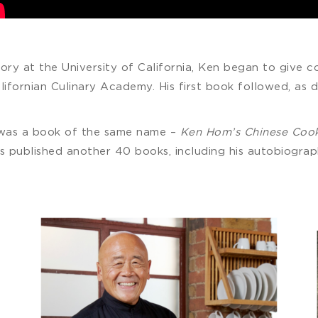
tory at the University of California, Ken began to give c
lifornian Culinary Academy. His first book followed, as d
 was a book of the same name –
Ken Hom’s Chinese Coo
 has published another 40 books, including his autobiogra