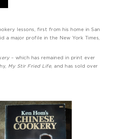
ookery lessons, first from his home in San
id a major profile in the New York Times,
kery
– which has remained in print ever
phy,
My Stir Fried Life
, and has sold over