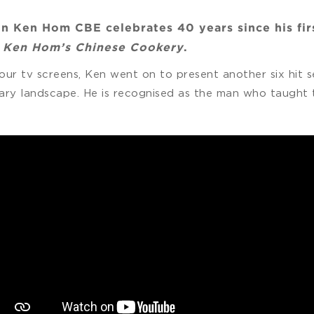
n Ken Hom CBE celebrates 40 years since his firs
,
Ken Hom’s Chinese Cookery
.
our tv screens, Ken went on to present another six hit
ary landscape. He is recognised as the man who taught t