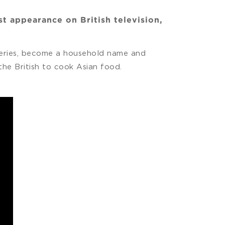
t appearance on British television,
 series, become a household name and
he British to cook Asian food.