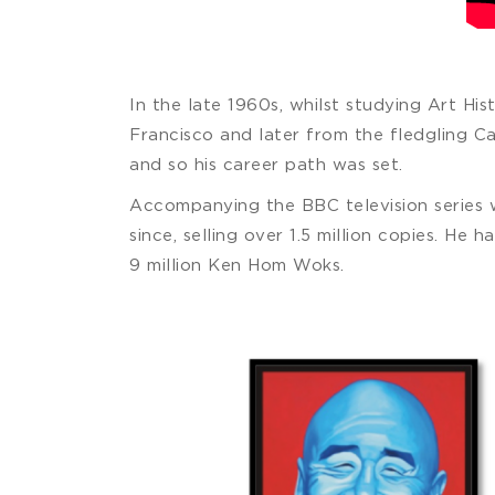
In the late 1960s, whilst studying Art His
Francisco and later from the fledgling Ca
and so his career path was set.
Accompanying the BBC television series
since, selling over 1.5 million copies. He
9 million Ken Hom Woks.