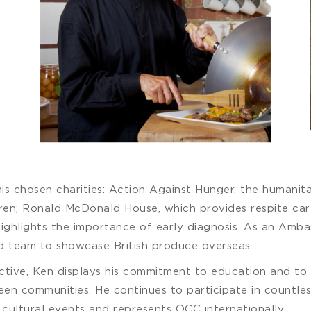
is chosen charities: Action Against Hunger, the humanita
dren; Ronald McDonald House, which provides respite care 
highlights the importance of early diagnosis. As an Am
 team to showcase British produce overseas.
ctive, Ken displays his commitment to education and to 
n communities. He continues to participate in countless 
e cultural events and represents OCC internationally.