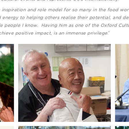
n inspiration and role model for so many in the food w
 energy to helping others realise their potential, and d
e people I know. Having him as one of the Oxford Cultur
achieve positive impact, is an immense privilege
.”