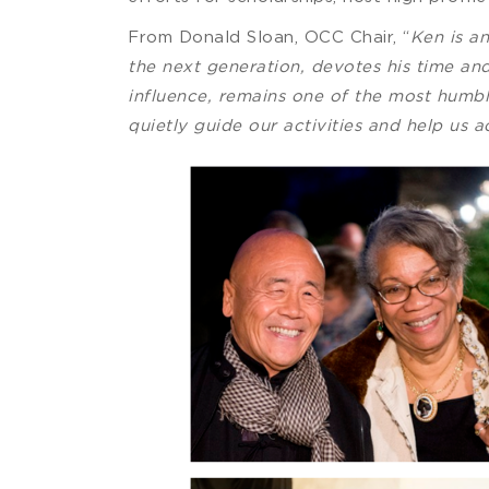
From Donald Sloan, OCC Chair, “
Ken is a
the next generation, devotes his time and
influence, remains one of the most humbl
quietly guide our activities and help us 