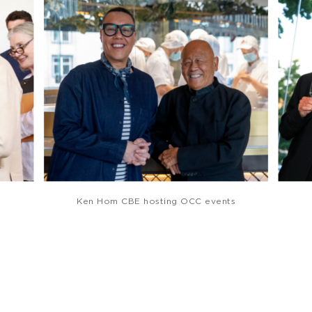
Ken Hom CBE hosting OCC events