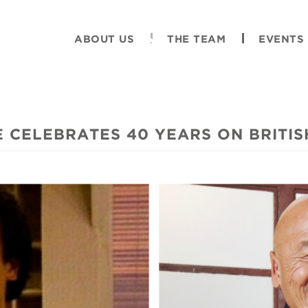
ABOUT US
THE TEAM
EVENTS
 CELEBRATES 40 YEARS ON BRITIS