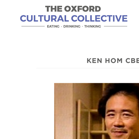
KEN HOM CBE