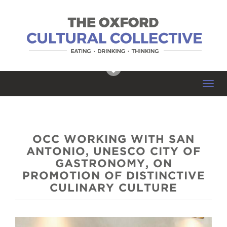
Toggl
navig
OCC WORKING WITH SAN
ANTONIO, UNESCO CITY OF
GASTRONOMY, ON
PROMOTION OF DISTINCTIVE
CULINARY CULTURE