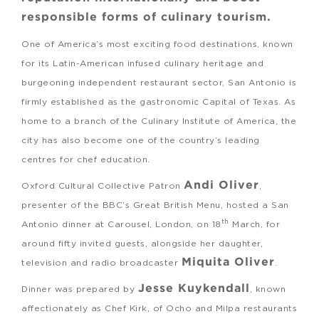
responsible forms of culinary tourism.
One of America’s most exciting food destinations, known
for its Latin-American infused culinary heritage and
burgeoning independent restaurant sector, San Antonio is
firmly established as the gastronomic Capital of Texas. As
home to a branch of the Culinary Institute of America, the
city has also become one of the country’s leading
centres for chef education.
Andi Oliver
Oxford Cultural Collective Patron
,
presenter of the BBC’s Great British Menu, hosted a San
th
Antonio dinner at Carousel, London, on 18
March, for
around fifty invited guests, alongside her daughter,
Miquita Oliver
television and radio broadcaster
.
Jesse Kuykendall
Dinner was prepared by
, known
affectionately as Chef Kirk, of Ocho and Milpa restaurants