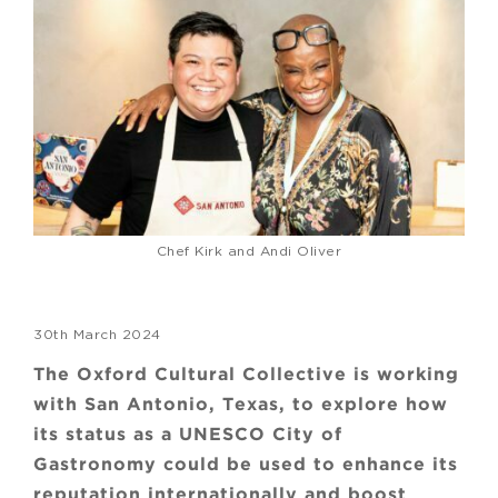
Chef Kirk and Andi Oliver
30th March 2024
The Oxford Cultural Collective is working
with San Antonio, Texas, to explore how
its status as a UNESCO City of
Gastronomy could be used to enhance its
reputation internationally and boost