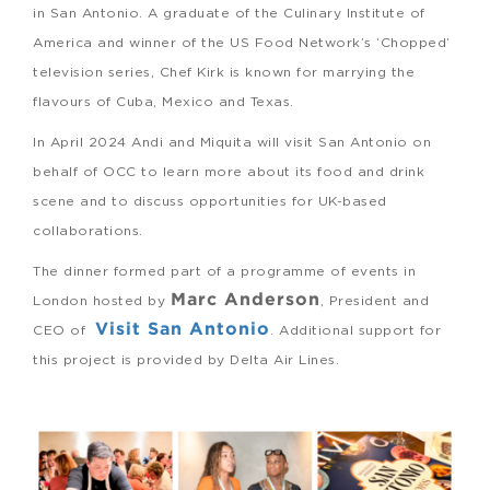
in San Antonio. A graduate of the Culinary Institute of
America and winner of the US Food Network’s ‘Chopped’
television series, Chef Kirk is known for marrying the
flavours of Cuba, Mexico and Texas.
In April 2024 Andi and Miquita will visit San Antonio on
behalf of OCC to learn more about its food and drink
scene and to discuss opportunities for UK-based
collaborations.
The dinner formed part of a programme of events in
Marc Anderson
London hosted by
, President and
Visit San Antonio
CEO of
. Additional support for
this project is provided by Delta Air Lines.