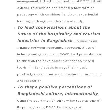
management, but with the creation of DOCEH it will
expand its provision and embed a new form of
pedagogy which combines hands-on, experiential
learning, with rigorous theoretical study.
To lead conversations about the
future of the hospitality and tourism
industries in Bangladesh
. Formed as an
alliance between academics, representatives of
industry and government, DOCEH will promote new
thinking on the development of hospitality and
tourism in Bangladesh, in ways that impact
positively on communities, the natural environment
and reputation.
To shape positive perceptions of
Bangladeshi culture, internationally
.
Using the country’s rich culinary heritage as one of
its primary tools, DOCEH will engage an