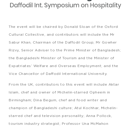
The event will be chaired by Donald Sloan of the Oxford
Cultural Collective, and contributors will include the Mr
Sabur Khan, Chairman of the Daffodil Group; Mr Gowher
Rizvy, Senior Adviser to the Prime Minister of Bangladesh;
the Bangladeshi Minister of Tourism and the Minister of
Expatriates’ Welfare and Overseas Employment; and the
Vice Chancellor of Daffodil International University.
From the UK, contributors to this event will include Aktar
Islam, chef and owner of Michelin-starred Opheem in
Birmingham; Dina Begum, chef and food writer and
champion of Bangladeshi culture; Atul Kochhar, Michelin-
starred chef and television personality; Anna Pollock,
tourism industry strategist; Professor Una McMahon