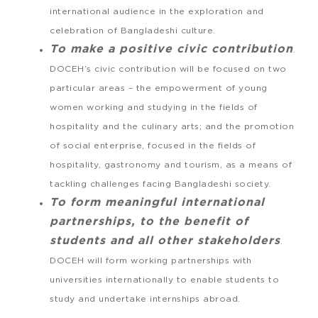
international audience in the exploration and
celebration of Bangladeshi culture.
To make a positive civic contribution
.
DOCEH’s civic contribution will be focused on two
particular areas – the empowerment of young
women working and studying in the fields of
hospitality and the culinary arts; and the promotion
of social enterprise, focused in the fields of
hospitality, gastronomy and tourism, as a means of
tackling challenges facing Bangladeshi society.
To form meaningful international
partnerships, to the benefit of
students and all other stakeholders
.
DOCEH will form working partnerships with
universities internationally to enable students to
study and undertake internships abroad.