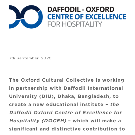
7th September, 2020
The Oxford Cultural Collective is working
in partnership with Daffodil International
University (DIU), Dhaka, Bangladesh, to
create a new educational institute –
the
Daffodil Oxford Centre of Excellence for
Hospitality (DOCEH)
– which will make a
significant and distinctive contribution to