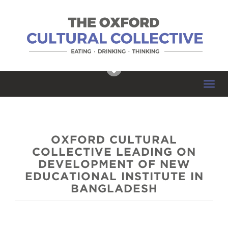
Toggl
navig
OXFORD CULTURAL
COLLECTIVE LEADING ON
DEVELOPMENT OF NEW
EDUCATIONAL INSTITUTE IN
BANGLADESH