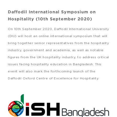
Daffodil International Symposium on
Hospitality (10th September 2020)
On 10th September 2020, Daffodil International University
(DIU) will host an online international symposium that will
bring together senior representatives from the hospitality
industry, government and academia, as well as notable
figures from the UK hospitality industry, to address critical
issues facing hospitality education in Bangladesh. This
event will also mark the forthcoming launch of the
Daffodil Oxford Centre of Excellence for Hospitality.