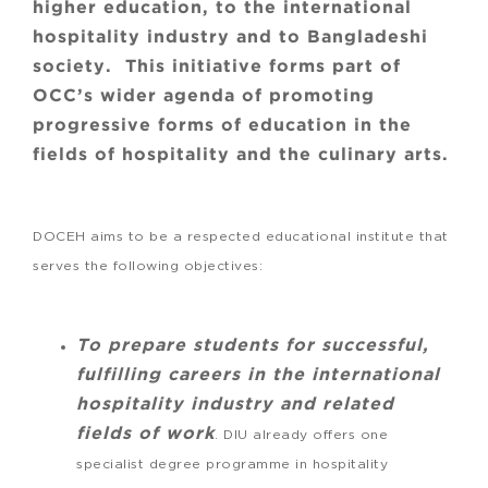
higher education, to the international
hospitality industry and to Bangladeshi
society. This initiative forms part of
OCC’s wider agenda of promoting
progressive forms of education in the
fields of hospitality and the culinary arts.
DOCEH aims to be a respected educational institute that
serves the following objectives:
To prepare students for successful,
fulfilling careers in the international
hospitality industry and related
fields of work
. DIU already offers one
specialist degree programme in hospitality