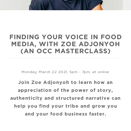
FINDING YOUR VOICE IN FOOD
MEDIA, WITH ZOE ADJONYOH
(AN OCC MASTERCLASS)
Monday, March 22 2021, 5pm - 7pm, at online
Join Zoe Adjonyoh to learn how an
appreciation of the power of story,
authenticity and structured narrative can
help you find your tribe and grow you
and your food business faster.