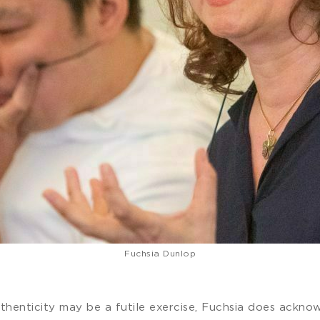
Fuchsia Dunlop
authenticity may be a futile exercise, Fuchsia does ackno