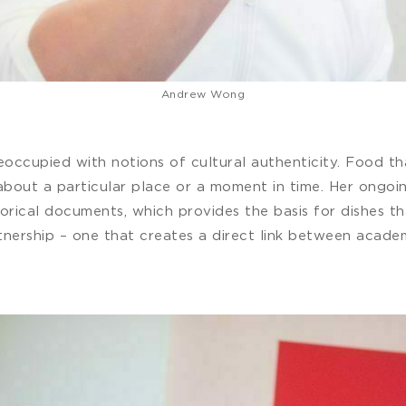
Andrew Wong
ccupied with notions of cultural authenticity. Food tha
y about a particular place or a moment in time. Her ong
torical documents, which provides the basis for dishes t
rtnership – one that creates a direct link between acad