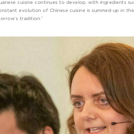
anese cuisine continues to develop, with ingredients suc
 constant evolution of Chinese cuisine is summed-up in 
orrow’s tradition.”