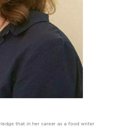
wledge that in her career as a food writer