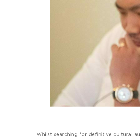
Whilst searching for definitive cultural 