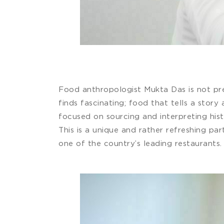
Food anthropologist Mukta Das is not preo
finds fascinating; food that tells a stor
focused on sourcing and interpreting his
This is a unique and rather refreshing pa
one of the country’s leading restaurants.