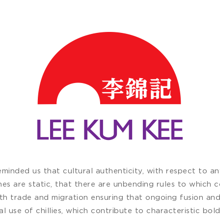
inded us that cultural authenticity, with respect to any 
nes are static, that there are unbending rules to which c
ith trade and migration ensuring that ongoing fusion an
ral use of chillies, which contribute to characteristic bold