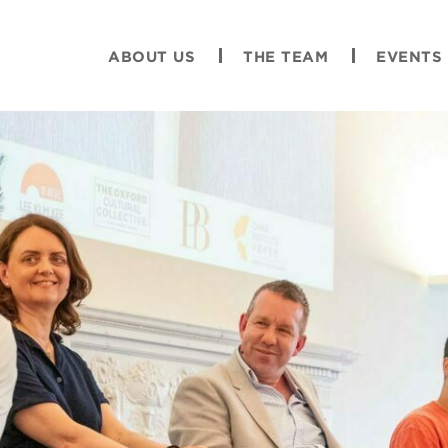
ABOUT US
THE TEAM
EVENTS