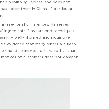
hen publishing recipes, she does not
has eaten them in China. If particular
r.
ing regional differences. He serves
of ingredients, flavours and techniques
asingly well-informed and inquisitive
ittle evidence that many diners are keen
eir need to impress others, rather than
 the motives of customers does not dampen