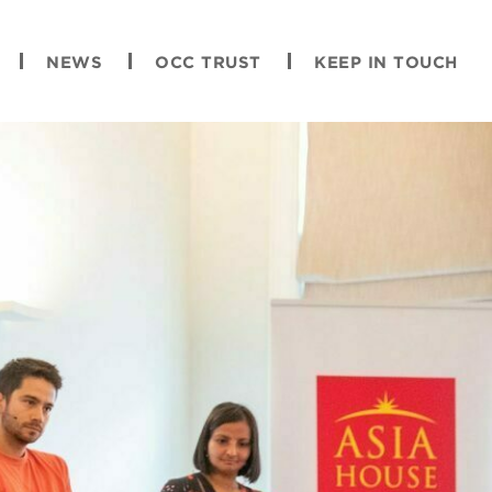
NEWS
OCC TRUST
KEEP IN TOUCH