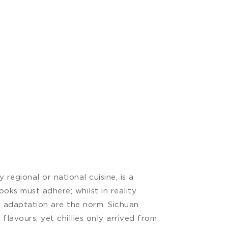
regional or national cuisine, is a
ooks must adhere; whilst in reality
d adaptation are the norm. Sichuan
 flavours, yet chillies only arrived from