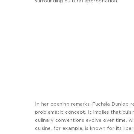
surrounding cultural appropriation.
In her opening remarks, Fuchsia Dunlop rem
problematic concept. It implies that cuisi
culinary conventions evolve over time, w
cuisine, for example, is known for its libe