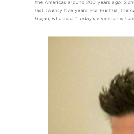
the Americas around 200 years ago. Sichu
last twenty five years. For Fuchsia, the
Guijan, who said: “Today’s invention is tom