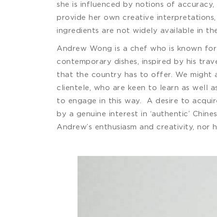
she is influenced by notions of accuracy,
provide her own creative interpretations,
ingredients are not widely available in th
Andrew Wong is a chef who is known for r
contemporary dishes, inspired by his trav
that the country has to offer. We might a
clientele, who are keen to learn as well 
to engage in this way. A desire to acqui
by a genuine interest in ‘authentic’ Chin
Andrew’s enthusiasm and creativity, nor 