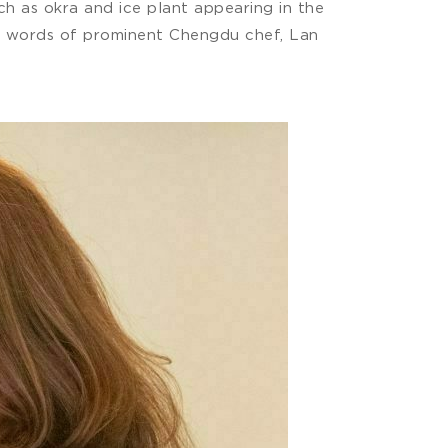
h as okra and ice plant appearing in the
the words of prominent Chengdu chef, Lan