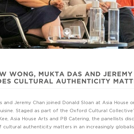
W WONG, MUKTA DAS AND JEREMY C
ES CULTURAL AUTHENTICITY MAT
and Jeremy Chan joined Donald Sloan at Asia House on 
cuisine. Staged as part of the Oxford Cultural Collective
ee, Asia House Arts and PB Catering, the panellists dis
cultural authenticity matters in an increasingly global