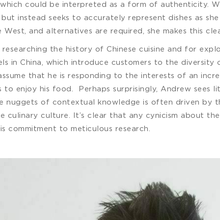
 which could be interpreted as a form of authenticity. W
 but instead seeks to accurately represent dishes as she 
e West, and alternatives are required, she makes this clea
esearching the history of Chinese cuisine and for explor
els in China, which introduce customers to the diversity 
ssume that he is responding to the interests of an incre
as to enjoy his food. Perhaps surprisingly, Andrew sees l
re nuggets of contextual knowledge is often driven by th
ese culinary culture. It’s clear that any cynicism about
his commitment to meticulous research.