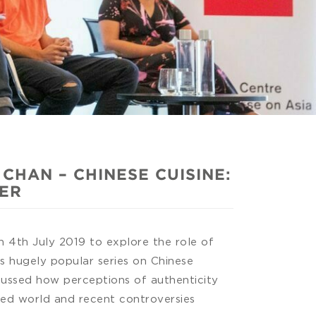
HAN – CHINESE CUISINE:
TER
4th July 2019 to explore the role of
’s hugely popular series on Chinese
cussed how perceptions of authenticity
ised world and recent controversies