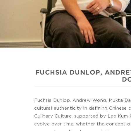
FUCHSIA DUNLOP, ANDRE
DO
Fuchsia Dunlop, Andrew Wong, Mukta Das 
cultural authenticity in defining Chinese 
Culinary Culture, supported by Lee Kum K
evolve over time, whether the concept of 