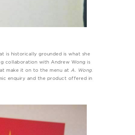
t is historically grounded is what she
oing collaboration with Andrew Wong is
hat make it on to the menu at
A. Wong
.
emic enquiry and the product offered in