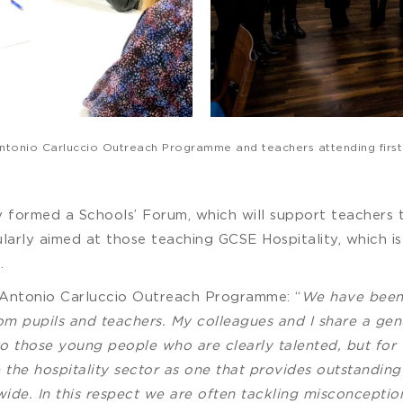
e Antonio Carluccio Outreach Programme and teachers attending firs
sity formed a Schools’ Forum, which will support teachers t
cularly aimed at those teaching GCSE Hospitality, which 
.
 Antonio Carluccio Outreach Programme: “
We have been 
om pupils and teachers. My colleagues and I share a g
 to those young people who are clearly talented, but for
 the hospitality sector as one that provides outstanding
ide. In this respect we are often tackling misconceptio