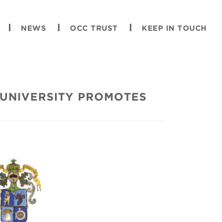
NEWS
OCC TRUST
KEEP IN TOUCH
UNIVERSITY PROMOTES