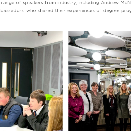
a range of speakers from industry, including Andrew McN
mbassadors, who shared their experiences of degree prog