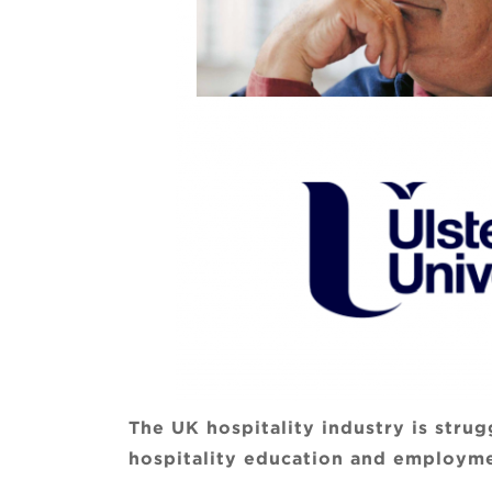
The UK hospitality industry is stru
hospitality education and employme