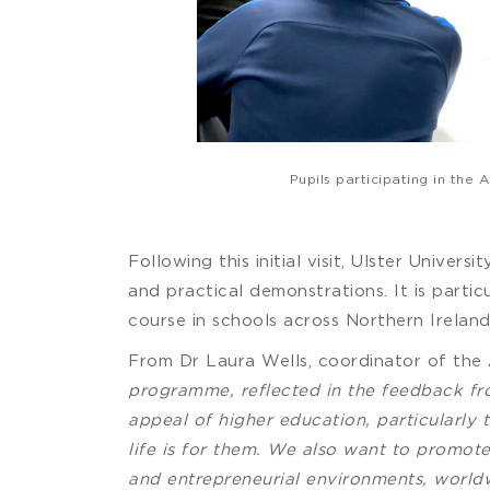
Pupils participating in th
Following this initial visit, Ulster Univer
and practical demonstrations. It is parti
course in schools across Northern Ireland
From Dr Laura Wells, coordinator of the
programme, reflected in the feedback fr
appeal of higher education, particularly
life is for them. We also want to promote
and entrepreneurial environments, worldw