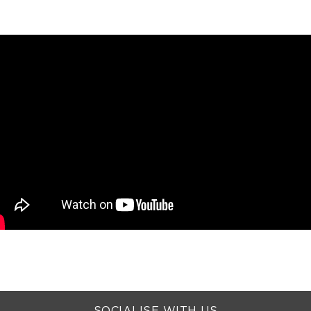
SOCIALISE WITH US