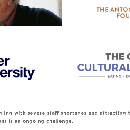
ggling with severe staff shortages and attracting
nt is an ongoing challenge.