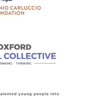
 talented young people into