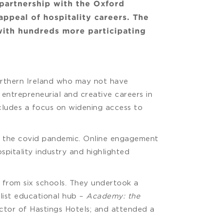
 partnership with the Oxford
ppeal of hospitality careers. The
with hundreds more participating
orthern Ireland who may not have
entrepreneurial and creative careers in
includes a focus on widening access to
to the covid pandemic. Online engagement
spitality industry and highlighted
s from six schools. They undertook a
list educational hub –
Academy: the
rector of Hastings Hotels; and attended a