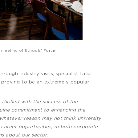
t meeting of Schools’ Forum
hrough industry visits, specialist talks
is proving to be an extremely popular
thrilled with the success of the
enuine commitment to enhancing the
 whatever reason may not think university
 career opportunities, in both corporate
ns about our sector
.”