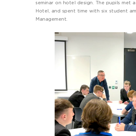
seminar on hotel design. The pupils met 
Hotel, and spent time with six student a
Management.