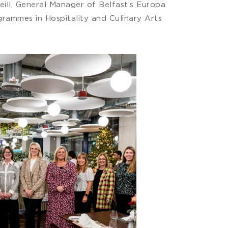
eill, General Manager of Belfast’s Europa
rammes in Hospitality and Culinary Arts