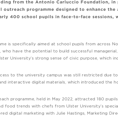
nding from the Antonio Carluccio Foundation, in
ful outreach programme designed to enhance the a
ly 400 school pupils in face-to-face sessions, 
e is specifically aimed at school pupils from across N
 who have the potential to build successful managerial, 
 Ulster University’s strong sense of civic purpose, which 
cess to the university campus was still restricted due 
nd interactive digital materials, which introduced the ho
treach programme, held in May 2022, attracted 180 pupil
 food trends with chefs from Ulster University’s specia
ored digital marketing with Julie Hastings, Marketing Di