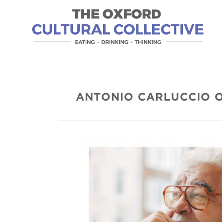
ANTONIO CARLUCCIO 