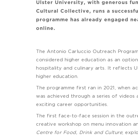
Ulster University, with generous fu
Cultural Collective, runs a success
programme has already engaged near
online.
The Antonio Carluccio Outreach Programm
considered higher education as an option,
hospitality and culinary arts. It reflects
higher education.
The programme first ran in 2021, when ac
was achieved through a series of videos a
exciting career opportunities.
The first face-to-face session in the ou
creative workshop on menu innovation and
Centre for Food, Drink and Culture
; expl