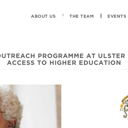
ABOUT US
THE TEAM
EVENTS
OUTREACH PROGRAMME AT ULSTER 
ACCESS TO HIGHER EDUCATION