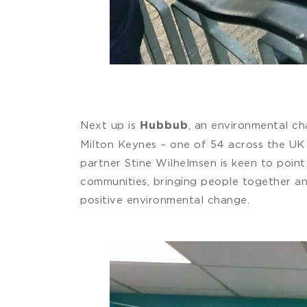
Next up is
, an environmental ch
Hubbub
Milton Keynes – one of 54 across the UK 
partner Stine Wilhelmsen is keen to point
communities, bringing people together an
positive environmental change.