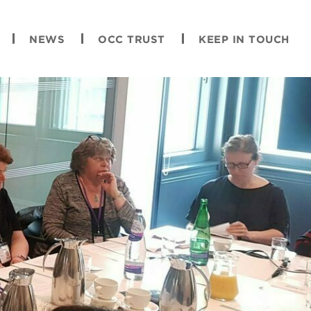
NEWS
OCC TRUST
KEEP IN TOUCH