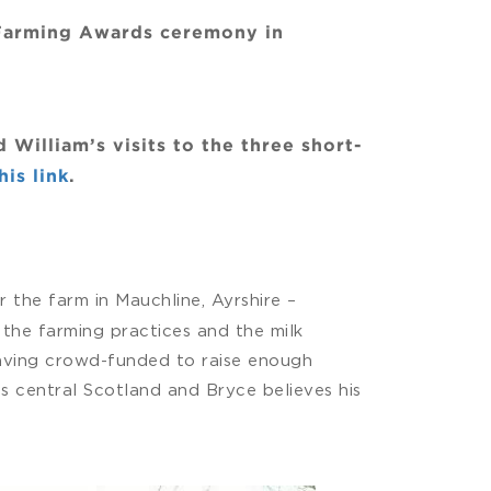
 Farming Awards ceremony in
illiam’s visits to the three short-
is link
.
 the farm in Mauchline, Ayrshire –
the farming practices and the milk
 having crowd-funded to raise enough
s central Scotland and Bryce believes his