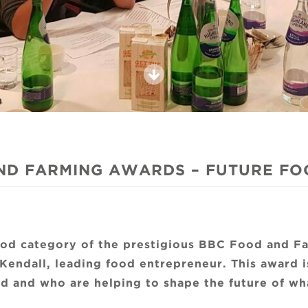
ND FARMING AWARDS – FUTURE FOO
Food category of the prestigious BBC Food and F
Kendall, leading food entrepreneur. This award i
 and who are helping to shape the future of wha