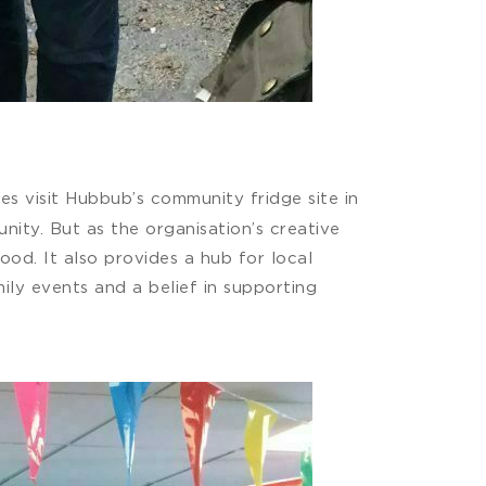
s visit Hubbub’s community fridge site in
ity. But as the organisation’s creative
ood. It also provides a hub for local
ly events and a belief in supporting