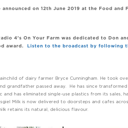
 be announced on 12th June 2019 at the Food and
adio 4’s On Your Farm was dedicated to Don and W
ood award.
Listen to the broadcast by following th
rainchild of dairy farmer Bryce Cunningham. He took over
and grandfather passed away. He has since transformed 
ic and has eliminated single-use plastics from its sales,
sgiel Milk is now delivered to doorsteps and cafes acros
k retains its natural, delicious flavour.