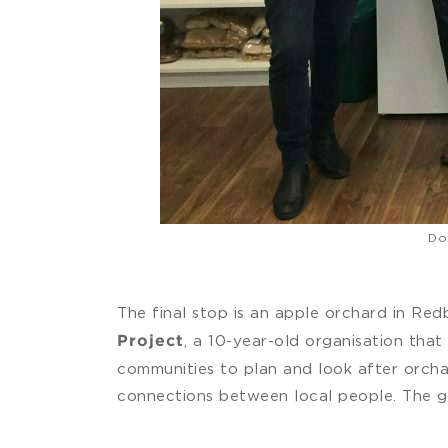
Do
The final stop is an apple orchard in Re
, a 10-year-old organisation tha
Project
communities to plan and look after orchar
connections between local people. The gr