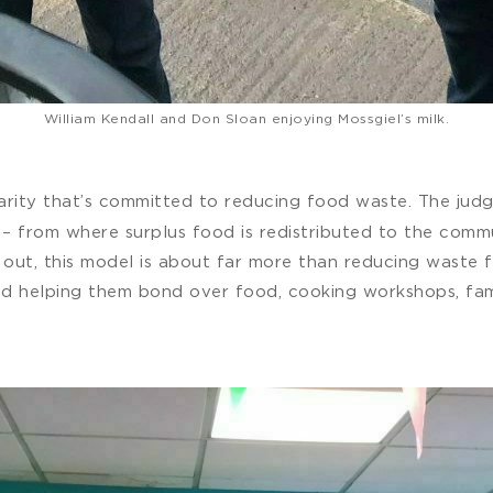
William Kendall and Don Sloan enjoying Mossgiel’s milk.
arity that’s committed to reducing food waste. The judge
– from where surplus food is redistributed to the commun
 out, this model is about far more than reducing waste f
d helping them bond over food, cooking workshops, fami