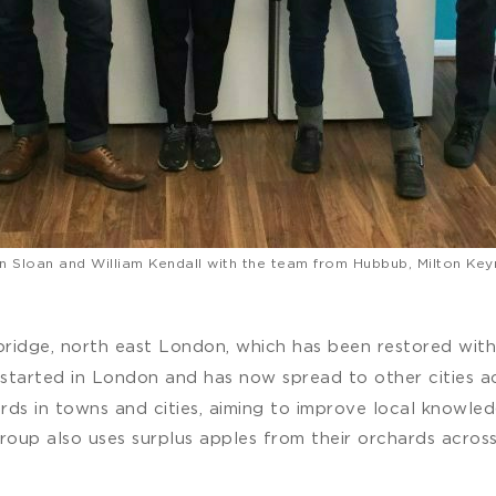
n Sloan and William Kendall with the team from Hubbub, Milton Key
dbridge, north east London, which has been restored wit
t started in London and has now spread to other cities 
ds in towns and cities, aiming to improve local knowledg
oup also uses surplus apples from their orchards across