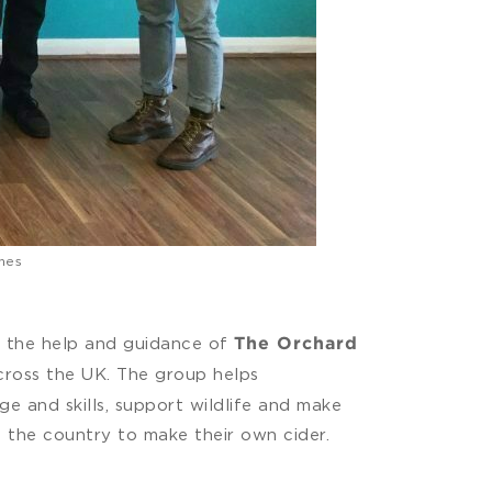
nes
h the help and guidance of
The Orchard
across the UK. The group helps
e and skills, support wildlife and make
 the country to make their own cider.