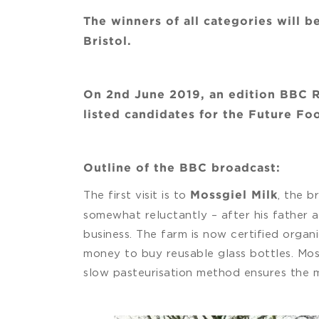
The winners of all categories will
Bristol.
On 2nd June 2019, an edition BBC R
listed candidates for the Future F
Outline of the BBC broadcast:
The first visit is to
, the b
Mossgiel Milk
somewhat reluctantly – after his father 
business. The farm is now certified organ
money to buy reusable glass bottles. Mos
slow pasteurisation method ensures the mil