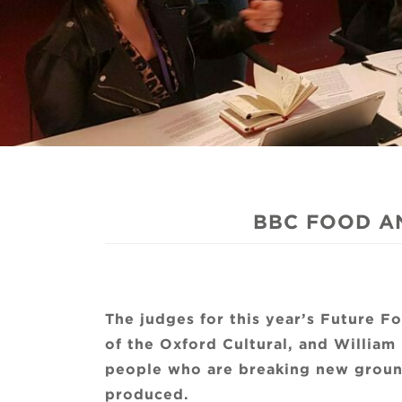
BBC FOOD A
The judges for this year’s Future 
of the Oxford Cultural, and William 
people who are breaking new ground
produced.