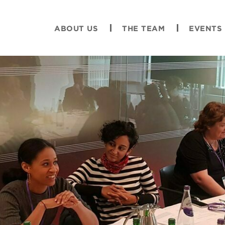
ABOUT US
THE TEAM
EVENTS