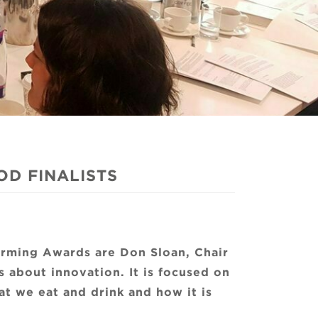
D FINALISTS
arming Awards are Don Sloan, Chair
s about innovation. It is focused on
t we eat and drink and how it is