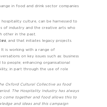
 change in food and drink sector companies
 hospitality culture, can be harnessed to
ves of industry and the creative arts who
 other in the past.
, and that initiates legacy projects.
ces
It is working with a range of
ersations on key issues such as: business
nd to people; enhancing organisational
ity, in part through the use of role
he Oxford Cultural Collective as food
period. The Hospitality Industry has always
 to come together and food allows this to
owledge and ideas and this campaign