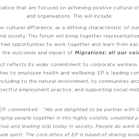
itiative that are focused on achieving positive cultural
and organisations. This will include:
cultural difference, as a defining characteristic of our
 and society. This forum will bring together representati
had opportunities to work together and learn from each
s the outcomes and impact of
Migrations: all our voi
ct reflects its wider commitment to corporate wellness. 
hes to employee health and wellbeing. EP is leading conv
y, including to the natural environment, to communities a
ectful employment practice; and supporting social mobil
 EP, commented
:
“We are delighted to be partner with t
ging people together in this highly volatile, unsettled 
 true and leading role today in society. People do want
te spirit. The core ethos of EP is based of sharing kn