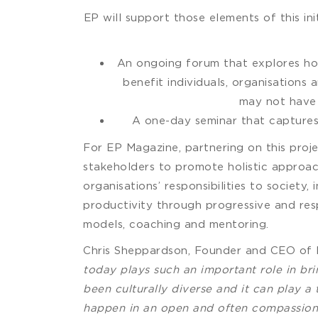
EP will support those elements of this in
An ongoing forum that explores how 
benefit individuals, organisations
may not have 
A one-day seminar that capture
For EP Magazine, partnering on this proje
stakeholders to promote holistic approac
organisations’ responsibilities to societ
productivity through progressive and resp
models, coaching and mentoring.
Chris Sheppardson, Founder and CEO of
today plays such an important role in brin
been culturally diverse and it can play a
happen in an open and often compassiona