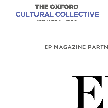
EP MAGAZINE PARTN