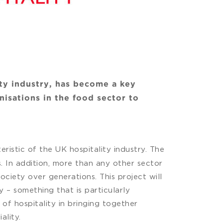
ity industry, has become a key
nisations in the food sector to
eristic of the UK hospitality industry. The
. In addition, more than any other sector
ciety over generations. This project will
y – something that is particularly
 of hospitality in bringing together
ality.