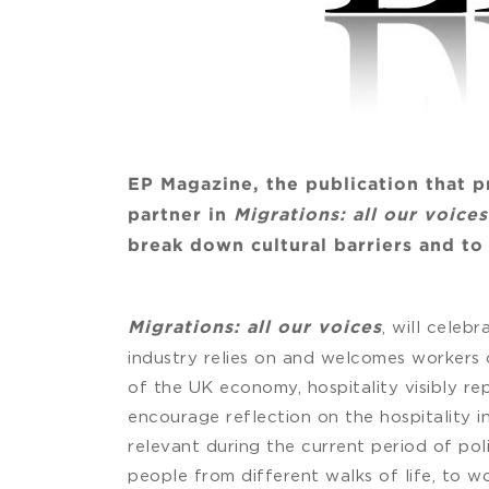
EP Magazine, the publication that p
partner in
Migrations: all our voice
break down cultural barriers and t
, will celeb
Migrations: all our voices
industry relies on and welcomes workers o
of the UK economy, hospitality visibly re
encourage reflection on the hospitality in
relevant during the current period of poli
people from different walks of life, to wo