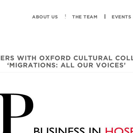
ABOUT US
THE TEAM
EVENTS
ERS WITH OXFORD CULTURAL COL
‘MIGRATIONS: ALL OUR VOICES’