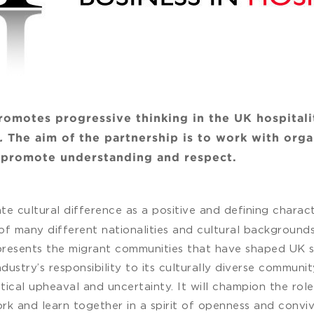
romotes progressive thinking in the UK hospital
s.
The aim of the partnership is to work with orga
o promote understanding and respect.
rate cultural difference as a positive and defining charact
f many different nationalities and cultural backgrounds
presents the migrant communities that have shaped UK so
dustry’s responsibility to its culturally diverse communit
tical upheaval and uncertainty. It will champion the role
rk and learn together in a spirit of openness and convivi