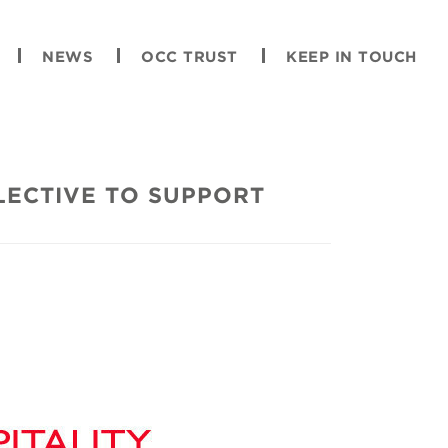
NEWS
OCC TRUST
KEEP IN TOUCH
LECTIVE TO SUPPORT