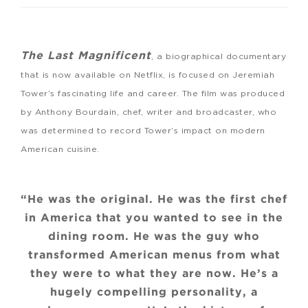
The Last Magnificent
, a biographical documentary
that is now available on Netflix, is focused on Jeremiah
Tower’s fascinating life and career. The film was produced
by Anthony Bourdain, chef, writer and broadcaster, who
was determined to record Tower’s impact on modern
American cuisine.
“He was the original. He was the first chef
in America that you wanted to see in the
dining room. He was the guy who
transformed American menus from what
they were to what they are now. He’s a
hugely compelling personality, a