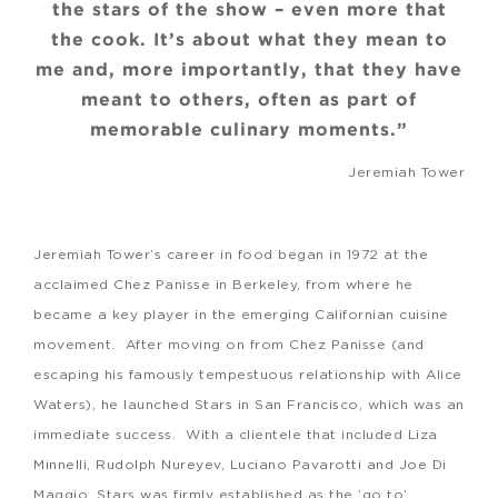
the stars of the show – even more that
the cook. It’s about what they mean to
me and, more importantly, that they have
meant to others, often as part of
memorable culinary moments.”
Jeremiah Tower
Jeremiah Tower’s career in food began in 1972 at the
acclaimed Chez Panisse in Berkeley, from where he
became a key player in the emerging Californian cuisine
movement. After moving on from Chez Panisse (and
escaping his famously tempestuous relationship with Alice
Waters), he launched Stars in San Francisco, which was an
immediate success. With a clientele that included Liza
Minnelli, Rudolph Nureyev, Luciano Pavarotti and Joe Di
Maggio, Stars was firmly established as the ‘go to’