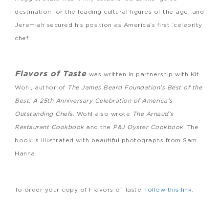
destination for the leading cultural figures of the age, and
Jeremiah secured his position as America’s first ‘celebrity
chef’.
Flavors of Taste
was written in partnership with Kit
Wohl, author of
The James Beard Foundation’s Best of the
Best: A 25th Anniversary Celebration of America’s
Outstanding Chefs
. Wohl also wrote
The Arnaud’s
Restaurant Cookbook
and the
P&J Oyster Cookbook
. The
book is illustrated with beautiful photographs from Sam
Hanna.
To order your copy of Flavors of Taste,
follow this link
.