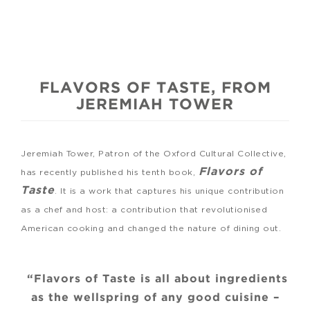
FLAVORS OF TASTE, FROM
JEREMIAH TOWER
Jeremiah Tower, Patron of the Oxford Cultural Collective,
Flavors of
has recently published his tenth book,
Taste
. It is a work that captures his unique contribution
as a chef and host: a contribution that revolutionised
American cooking and changed the nature of dining out.
“Flavors of Taste is all about ingredients
as the wellspring of any good cuisine –