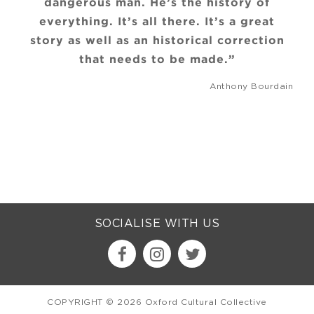
dangerous man. He’s the history of
everything. It’s all there. It’s a great
story as well as an historical correction
that needs to be made.”
Anthony Bourdain
SOCIALISE WITH US
COPYRIGHT © 2026 Oxford Cultural Collective