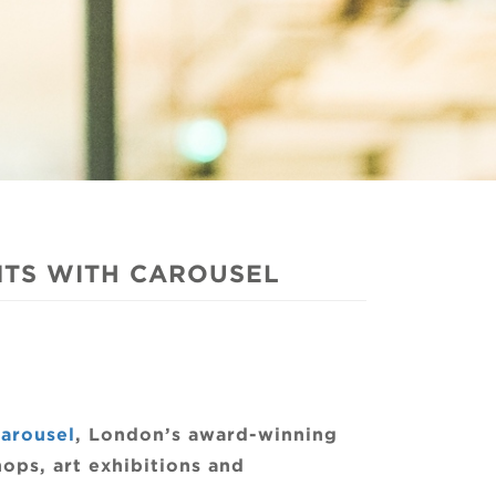
NTS WITH CAROUSEL
arousel
, London’s award-winning
ops, art exhibitions and