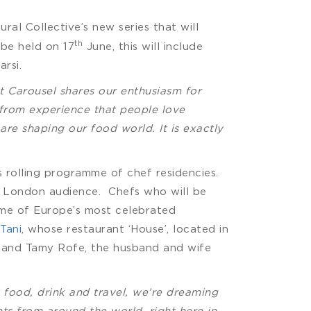
ural Collective’s new series that will
th
 be held on 17
June, this will include
rsi.
t Carousel shares our enthusiasm for
 from experience that people love
are shaping our food world. It is exactly
s rolling programme of chef residencies.
a London audience. Chefs who will be
me of Europe’s most celebrated
 Tani
, whose restaurant ‘House’, located in
y and Tamy Rofe, the husband and wife
food, drink and travel, we’re dreaming
ts from around the world, right here in