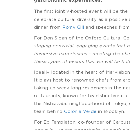
gastronomic experiences.
The first jointly-hosted event will be the
celebrate cultural diversity as a positive
dinner from
Romy Gill
and speeches from
For Don Sloan of the Oxford Cultural Colle
staging convivial, engaging events that 
immersive experiences – meeting the chefs
these types of events that we will be hol
Ideally located in the heart of Marylebon
It plays host to renowned chefs from ar
taking up week-long residences in the ne
restaurants, known for his distinctive us
the Nishiazabu neighbourhood of Tokyo, 
team behind
Colonia Verde
in Brooklyn.
For Ed Templeton, co-founder of Carousel, 
about it – so the opportunity to work sid