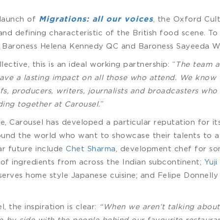
 launch of
, the Oxford Cult
Migrations: all our voices
 and defining characteristic of the British food scene. To
 Baroness Helena Kennedy QC and Baroness Sayeeda Wa
ctive, this is an ideal working partnership: “
The team a
have a lasting impact on all those who attend. We know
, producers, writers, journalists and broadcasters who 
ding together at Carousel.
”
e, Carousel has developed a particular reputation for it
ound the world who want to showcase their talents to 
ar future include
Chet Sharma
, development chef for so
e of ingredients from across the Indian subcontinent;
Yuji
serves home style Japanese cuisine; and Felipe Donnell
the inspiration is clear:
“When we aren’t talking about 
e-by-side with the people behind our favourite restauran