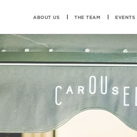
ABOUT US
THE TEAM
EVENTS