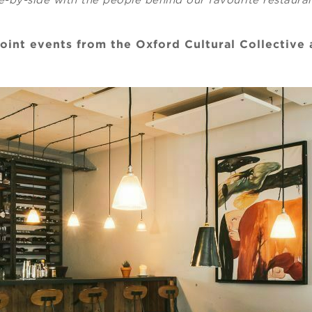
joint events from the Oxford Cultural Collective