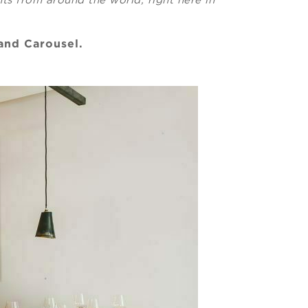
 and Carousel.