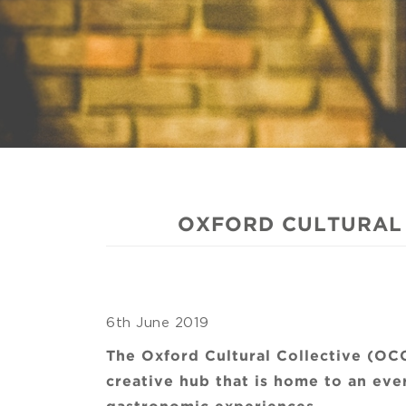
OXFORD CULTURAL 
6th June 2019
The Oxford Cultural Collective (OC
creative hub that is home to an eve