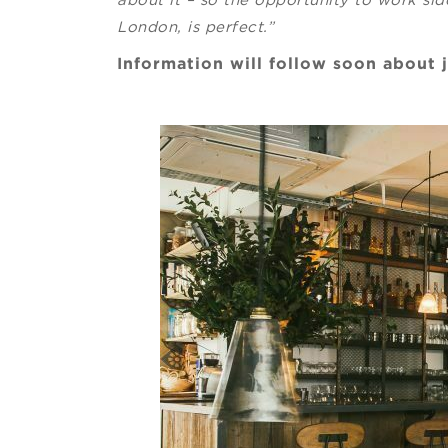
London, is perfect.”
Information will follow soon about 