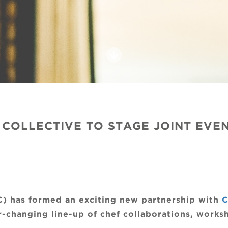
COLLECTIVE TO STAGE JOINT EVE
C) has formed an exciting new partnership with
C
r-changing line-up of chef collaborations, worksh