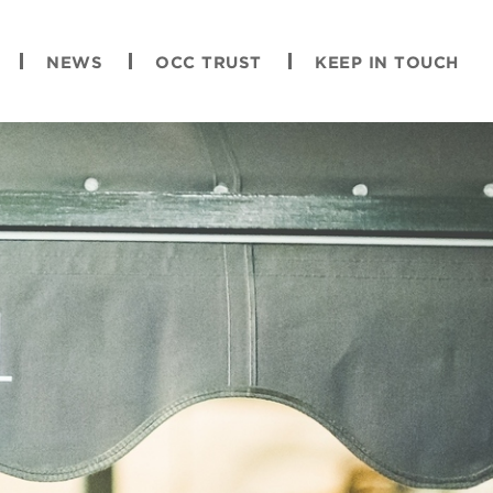
NEWS
OCC TRUST
KEEP IN TOUCH