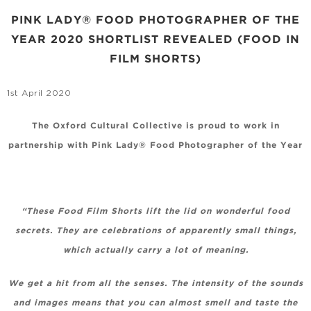
PINK LADY® FOOD PHOTOGRAPHER OF THE
YEAR 2020 SHORTLIST REVEALED (FOOD IN
FILM SHORTS)
1st April 2020
The Oxford Cultural Collective is proud to work in
partnership with Pink Lady® Food Photographer of the Year
“These Food Film Shorts lift the lid on wonderful food
secrets. They are celebrations of apparently small things,
which actually carry a lot of meaning.
We get a hit from all the senses. The intensity of the sounds
and images means that you can almost smell and taste the