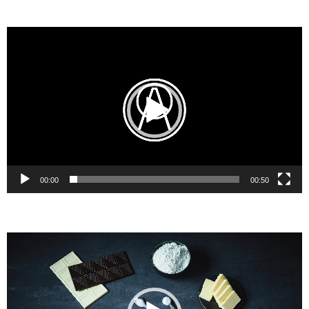
Video
Player
00:00
00:50
Video
Player