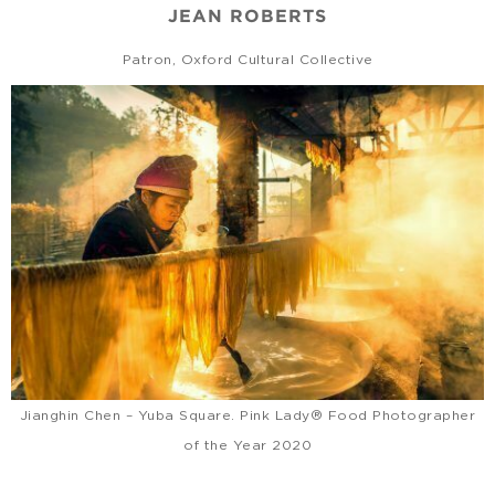
JEAN ROBERTS
Patron, Oxford Cultural Collective
Jianghin Chen – Yuba Square. Pink Lady® Food Photographer
of the Year 2020