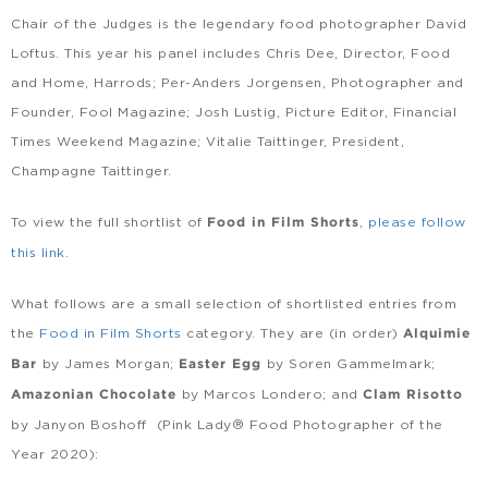
Chair of the Judges is the legendary food photographer David
Loftus. This year his panel includes Chris Dee, Director, Food
and Home, Harrods; Per-Anders Jorgensen, Photographer and
Founder, Fool Magazine; Josh Lustig, Picture Editor, Financial
Times Weekend Magazine; Vitalie Taittinger, President,
Champagne Taittinger.
To view the full shortlist of
,
please follow
Food in Film Shorts
this link
.
What follows are a small selection of shortlisted entries from
the
Food in Film Shorts
category. They are (in order)
Alquimie
by James Morgan;
by Soren Gammelmark;
Bar
Easter Egg
by Marcos Londero; and
Amazonian Chocolate
Clam Risotto
by Janyon Boshoff (Pink Lady® Food Photographer of the
Year 2020):