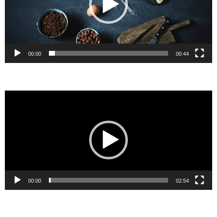
00:00
00:44
Video
Player
00:00
02:54