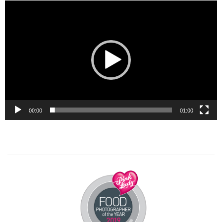
Video
Player
00:00
01:00