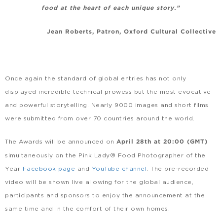
food at the heart of each unique story.”
Jean Roberts, Patron, Oxford Cultural Collective
Once again the standard of global entries has not only
displayed incredible technical prowess but the most evocative
and powerful storytelling. Nearly 9000 images and short films
were submitted from over 70 countries around the world.
The Awards will be announced on
April 28th at 20:00 (GMT)
simultaneously on the Pink Lady® Food Photographer of the
Year
Facebook page
and
YouTube channel
. The pre-recorded
video will be shown live allowing for the global audience,
participants and sponsors to enjoy the announcement at the
same time and in the comfort of their own homes.