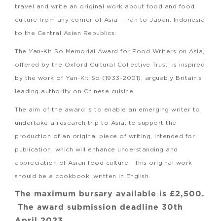
travel and write an original work about food and food
culture from any corner of Asia – Iran to Japan, Indonesia
to the Central Asian Republics.
The Yan-Kit So Memorial Award for Food Writers on Asia,
offered by the Oxford Cultural Collective Trust, is inspired
by the work of Yan-Kit So (1933-2001), arguably Britain’s
leading authority on Chinese cuisine.
The aim of the award is to enable an emerging writer to
undertake a research trip to Asia, to support the
production of an original piece of writing, intended for
publication, which will enhance understanding and
appreciation of Asian food culture. This original work
should be a cookbook, written in English.
The maximum bursary available is £2,500.
The award submission deadline 30th
April 2023.