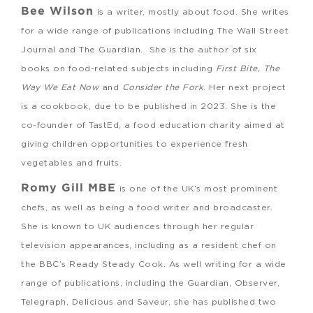
Bee Wilson
is a writer, mostly about food. She writes
for a wide range of publications including The Wall Street
Journal and The Guardian. She is the author of six
books on food-related subjects including
First Bite, The
Way We Eat Now
and
Consider the Fork
. Her next project
is a cookbook, due to be published in 2023. She is the
co-founder of TastEd, a food education charity aimed at
giving children opportunities to experience fresh
vegetables and fruits.
Romy Gill MBE
is one of the UK’s most prominent
chefs, as well as being a food writer and broadcaster.
She is known to UK audiences through her regular
television appearances, including as a resident chef on
the BBC’s Ready Steady Cook. As well writing for a wide
range of publications, including the Guardian, Observer,
Telegraph, Delicious and Saveur, she has published two