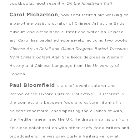
cookbooks, most recently,
On the Himalayan Trail.
Carol Michaelson
, now semi-retired but working on
a part-time basis, is curator of Chinese Art at the British
Museum and a freelance curator and writer on Chinese
art. Carol has published extensively, including two books,
Chinese Art in Detail
and
Gilded Dragons: Buried Treasures
from China’s Golden Age
. She holds degrees in Western
History and Chinese Language from the University of
London.
Paul Bloomfield
is a chef, events caterer and
Patron of the Oxford Cultural Collective. His interest in
the connections between food and culture informs his
eclectic repertoire, encompassing the cuisines of Asia,
the Mediterranean and the UK. He draws inspiration from
his close collaboration with other chefs, food writers and
broadcasters. He was previously a Visiting Fellow at