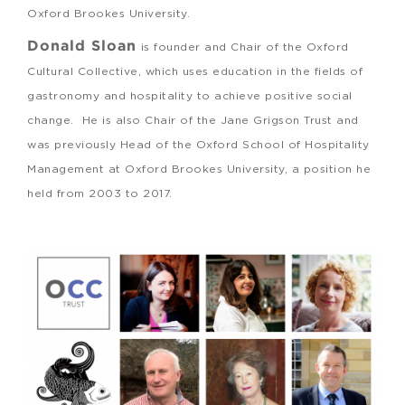
Oxford Brookes University.
Donald Sloan
is founder and Chair of the Oxford
Cultural Collective, which uses education in the fields of
gastronomy and hospitality to achieve positive social
change. He is also Chair of the Jane Grigson Trust and
was previously Head of the Oxford School of Hospitality
Management at Oxford Brookes University, a position he
held from 2003 to 2017.