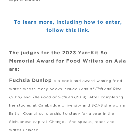
To learn more, including how to enter,
follow this link.
The judges for the 2023 Yan-Kit So
Memorial Award for Food Writers on Asia
are:
Fuchsia Dunlop
is a cook and award-winning food
writer, whose many books include
Land of Fish and Rice
(2016) and
The Food of Sichuan
(2019). After completing
her studies at Cambridge University and SOAS she won a
British Council scholarship to study for a year in the
Sichuanese capital, Chengdu. She speaks, reads and
writes Chinese.