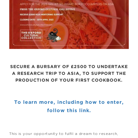
SECURE A BURSARY OF £2500 TO UNDERTAKE
A RESEARCH TRIP TO ASIA, TO SUPPORT THE
PRODUCTION OF YOUR FIRST COOKBOOK.
To learn more, including how to enter,
follow this link.
This is your opportunity to fulfil a dream to research,