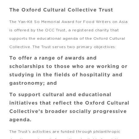
The Oxford Cultural Collective Trust
The Yan-Kit So Memorial Award for Food Writers on Asia
is offered by the OCC Trust, a registered charity that
supports the educational agenda of the Oxford Cultural
Collective. The Trust serves two primary objectives:
To offer a range of awards and
scholarships to those who are working or
studying in the fields of hospitality and
gastronomy; and
To support cultural and educational
initiatives that reflect the Oxford Cultural
Collective’s broader socially progressive
agenda.
The Trust’s activities are funded through philanthropic