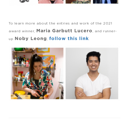
To learn more about the entries and work of the 2021
Maria Garbutt Lucero
award winner,
, and runner-
Noby Leong
follow this link
up
,
.