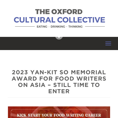
Toggl
navig
2023 YAN-KIT SO MEMORIAL
AWARD FOR FOOD WRITERS
ON ASIA – STILL TIME TO
ENTER