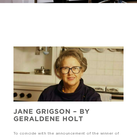
JANE GRIGSON – BY
GERALDENE HOLT
To coincide with the announcement of the winner of