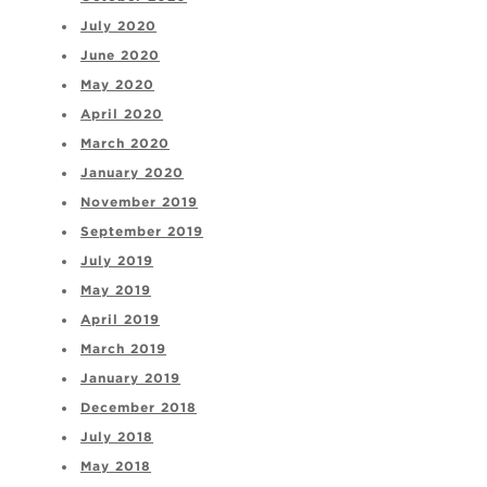
July 2020
June 2020
May 2020
April 2020
March 2020
January 2020
November 2019
September 2019
July 2019
May 2019
April 2019
March 2019
January 2019
December 2018
July 2018
May 2018