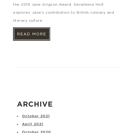
the 2019 Jane Grigson Award, Geraldene Holt
explores Jane’s contribution to British culinary and
literary culture.
READ MORE
ARCHIVE
October 2021
April 2021
October 2020