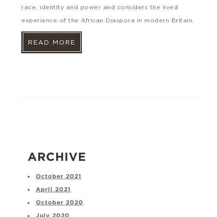
race, identity and power and considers the lived
experience of the African Diaspora in modern Britain.
READ MORE
ARCHIVE
October 2021
April 2021
October 2020
July 2020