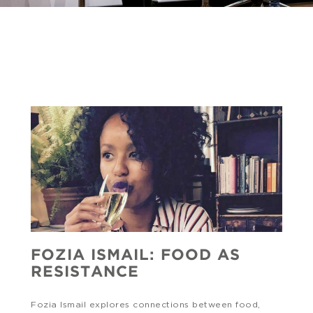
FOZIA ISMAIL: FOOD AS
RESISTANCE
Fozia Ismail explores connections between food,