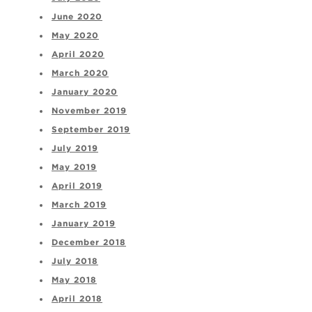
June 2020
May 2020
April 2020
March 2020
January 2020
November 2019
September 2019
July 2019
May 2019
April 2019
March 2019
January 2019
December 2018
July 2018
May 2018
April 2018