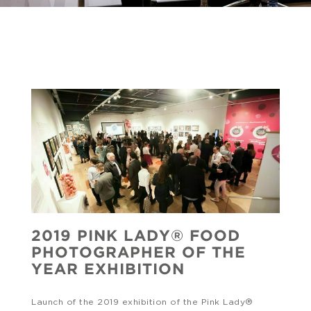
2019 PINK LADY® FOOD
PHOTOGRAPHER OF THE
YEAR EXHIBITION
Launch of the 2019 exhibition of the Pink Lady®