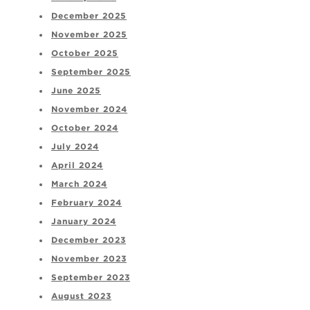
December 2025
November 2025
October 2025
September 2025
June 2025
November 2024
October 2024
July 2024
April 2024
March 2024
February 2024
January 2024
December 2023
November 2023
September 2023
August 2023