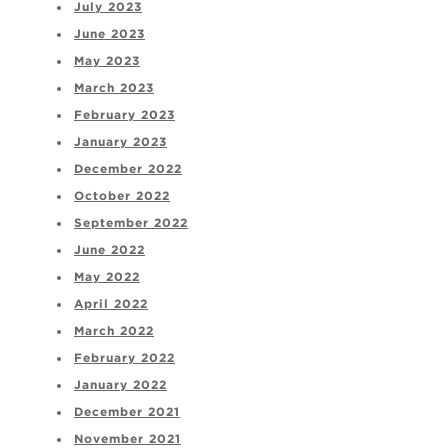
July 2023
June 2023
May 2023
March 2023
February 2023
January 2023
December 2022
October 2022
September 2022
June 2022
May 2022
April 2022
March 2022
February 2022
January 2022
December 2021
November 2021