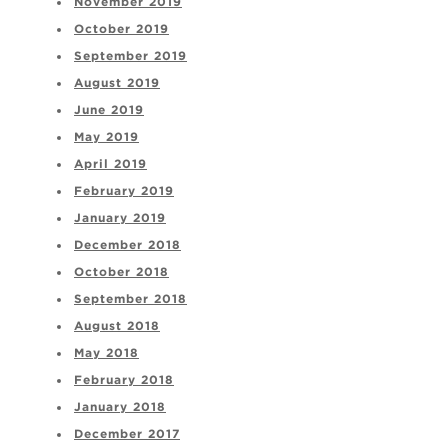
November 2019
October 2019
September 2019
August 2019
June 2019
May 2019
April 2019
February 2019
January 2019
December 2018
October 2018
September 2018
August 2018
May 2018
February 2018
January 2018
December 2017