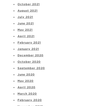
October 2021
August 2021
July 2021
June 2021
May 2021
April 2021
February 2021
January 2021
December 2020
October 2020
September 2020
June 2020
May 2020
April 2020
March 2020
February 2020