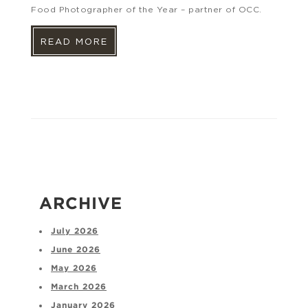
Food Photographer of the Year – partner of OCC.
READ MORE
ARCHIVE
July 2026
June 2026
May 2026
March 2026
January 2026