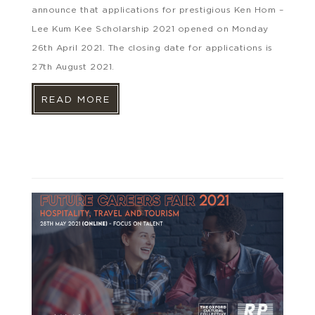
announce that applications for prestigious Ken Hom –
Lee Kum Kee Scholarship 2021 opened on Monday
26th April 2021. The closing date for applications is
27th August 2021.
READ MORE