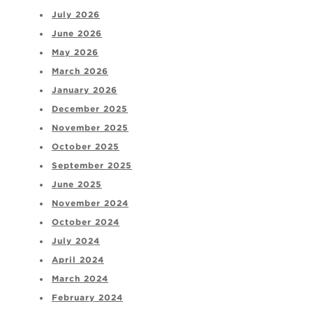
July 2026
June 2026
May 2026
March 2026
January 2026
December 2025
November 2025
October 2025
September 2025
June 2025
November 2024
October 2024
July 2024
April 2024
March 2024
February 2024