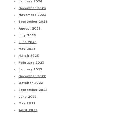
January 2024
December 2023
November 2023
September 2023
August 2023
July 2023
June 2023
May 2023
March 2023
February 2023
January 2023
December 2022
October 2022
September 2022
June 2022
May 2022
April 2022