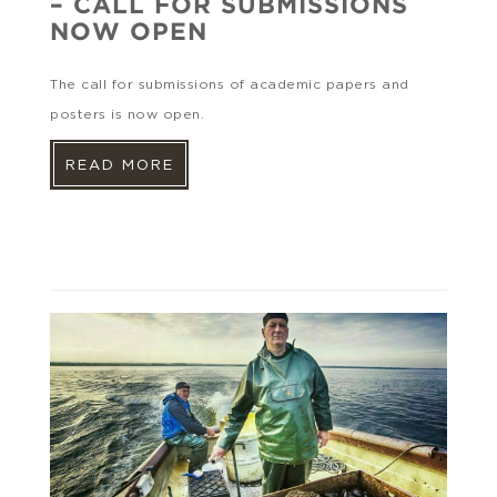
– CALL FOR SUBMISSIONS
NOW OPEN
The call for submissions of academic papers and
posters is now open.
READ MORE