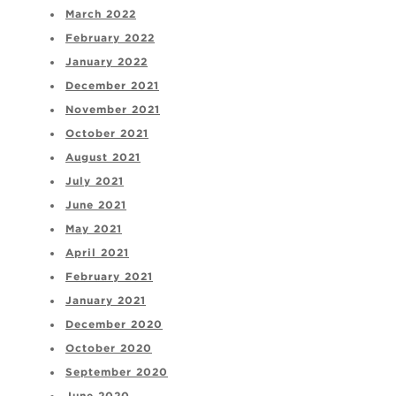
March 2022
February 2022
January 2022
December 2021
November 2021
October 2021
August 2021
July 2021
June 2021
May 2021
April 2021
February 2021
January 2021
December 2020
October 2020
September 2020