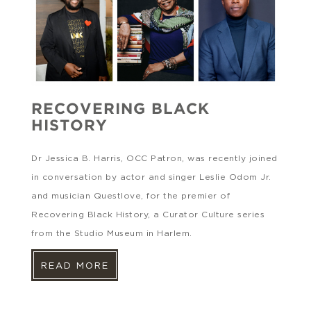
RECOVERING BLACK
HISTORY
Dr Jessica B. Harris, OCC Patron, was recently joined
in conversation by actor and singer Leslie Odom Jr.
and musician Questlove, for the premier of
Recovering Black History, a Curator Culture series
from the Studio Museum in Harlem.
READ MORE