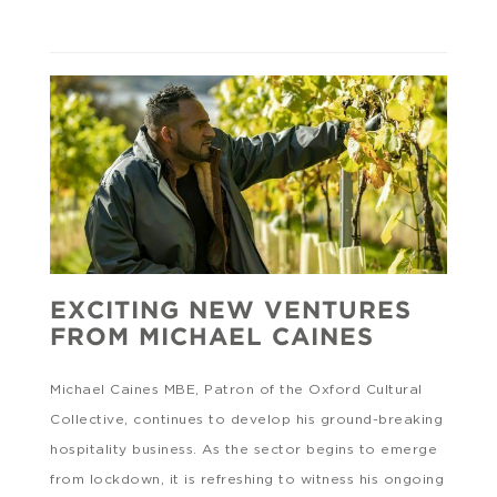
EXCITING NEW VENTURES
FROM MICHAEL CAINES
Michael Caines MBE, Patron of the Oxford Cultural
Collective, continues to develop his ground-breaking
hospitality business. As the sector begins to emerge
from lockdown, it is refreshing to witness his ongoing