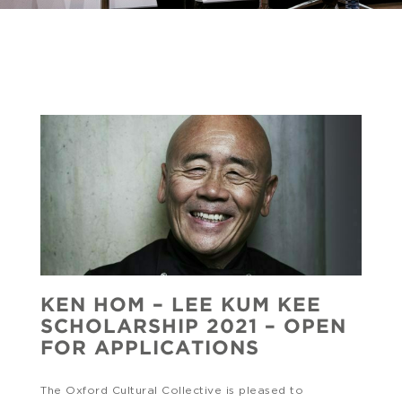
KEN HOM – LEE KUM KEE
SCHOLARSHIP 2021 – OPEN
FOR APPLICATIONS
The Oxford Cultural Collective is pleased to