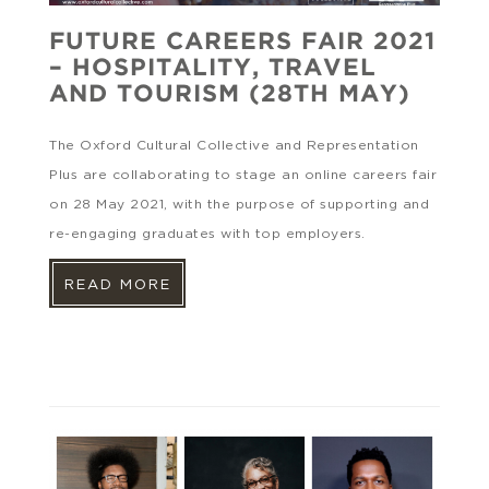
FUTURE CAREERS FAIR 2021
– HOSPITALITY, TRAVEL
AND TOURISM (28TH MAY)
The Oxford Cultural Collective and Representation
Plus are collaborating to stage an online careers fair
on 28 May 2021, with the purpose of supporting and
re-engaging graduates with top employers.
READ MORE