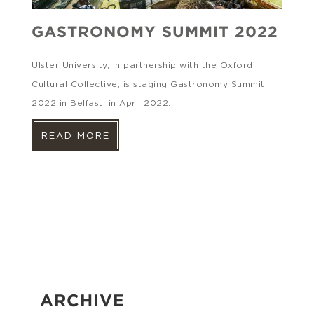
GASTRONOMY SUMMIT 2022
Ulster University, in partnership with the Oxford
Cultural Collective, is staging Gastronomy Summit
2022 in Belfast, in April 2022.
READ MORE
ARCHIVE