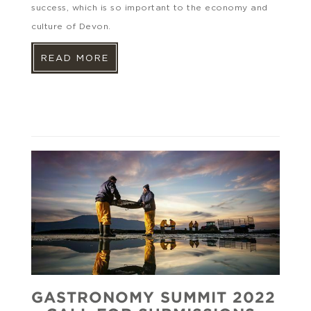
success, which is so important to the economy and
culture of Devon.
READ MORE
GASTRONOMY SUMMIT 2022