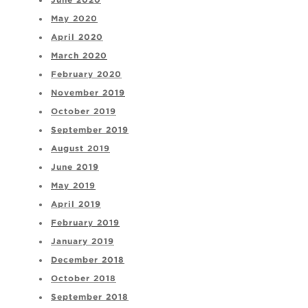
June 2020
May 2020
April 2020
March 2020
February 2020
November 2019
October 2019
September 2019
August 2019
June 2019
May 2019
April 2019
February 2019
January 2019
December 2018
October 2018
September 2018